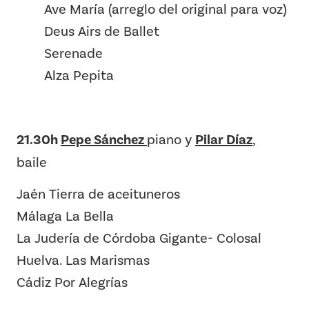
Ave María (arreglo del original para voz)
Deus Airs de Ballet
Serenade
Alza Pepita
21.30h
Pepe Sánchez
piano y
Pilar Díaz
,
baile
Jaén Tierra de aceituneros
Málaga La Bella
La Judería de Córdoba Gigante- Colosal
Huelva. Las Marismas
Cádiz Por Alegrías