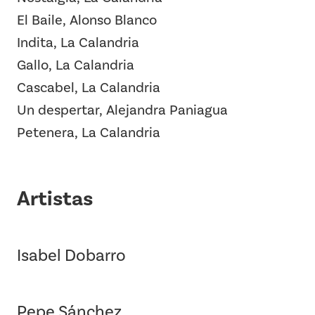
El Baile, Alonso Blanco
Indita, La Calandria
Gallo, La Calandria
Cascabel, La Calandria
Un despertar, Alejandra Paniagua
Petenera, La Calandria
Artistas
Isabel Dobarro
Pepe Sánchez