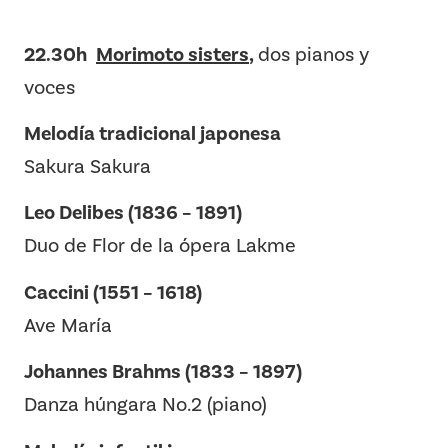
22.30h
Morimoto sisters
,
dos pianos y
voces
Melodía tradicional japonesa
Sakura Sakura
Leo Delibes (1836 – 1891)
Duo de Flor de la ópera Lakme
Caccini (1551 – 1618)
Ave María
Johannes Brahms (1833 – 1897)
Danza húngara No.2 (piano)