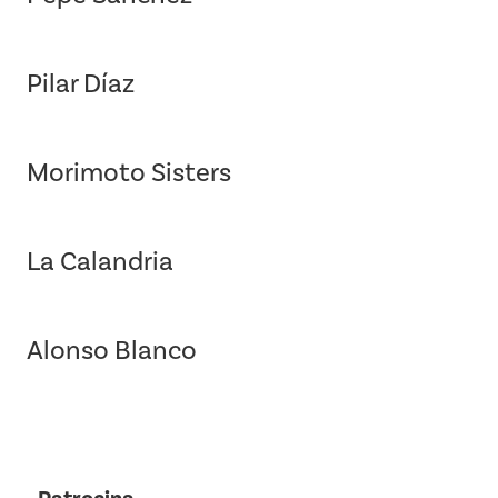
Pilar Díaz
Morimoto Sisters
La Calandria
Alonso Blanco