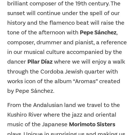
brilliant composer of the 19th century. The
sunset will continue under the spell of our
history and the flamenco beat will raise the
tone of the afternoon with
Pepe Sánchez
,
composer, drummer and pianist, a reference
in our musical culture accompanied by the
dancer
Pilar Díaz
where we will enjoy a walk
through the Cordoba Jewish quarter with
works icon of the album “Aromas” created
by Pepe Sánchez.
From the Andalusian land we travel to the
Kushiro River where the jazz and oriental
music of the Japanese
Morimoto Sisters
plays. Unique in surprising us and making us