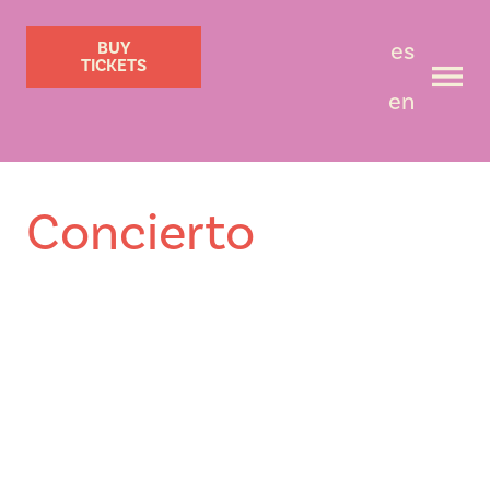
es
BUY
TICKETS
en
Concierto