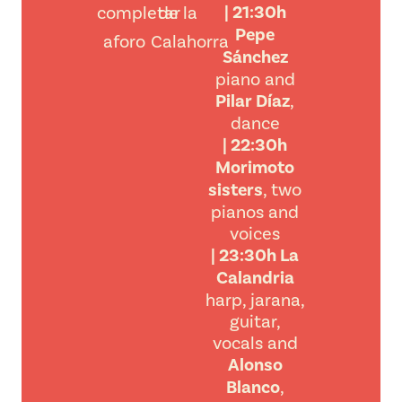
| 21:30h
completar
de la
Pepe
aforo
Calahorra
Sánchez
piano and
Pilar Díaz
,
dance
| 22:30h
Morimoto
sisters
, two
pianos and
voices
| 23:30h La
Calandria
harp, jarana,
guitar,
vocals and
Alonso
Blanco
,