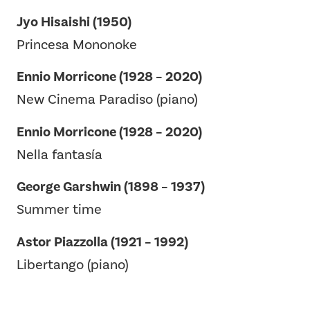
Jyo Hisaishi (1950)
Princesa Mononoke
Ennio Morricone (1928 – 2020)
New Cinema Paradiso (piano)
Ennio Morricone (1928 – 2020)
Nella fantasía
George Garshwin (1898 – 1937)
Summer time
Astor Piazzolla (1921 – 1992)
Libertango (piano)