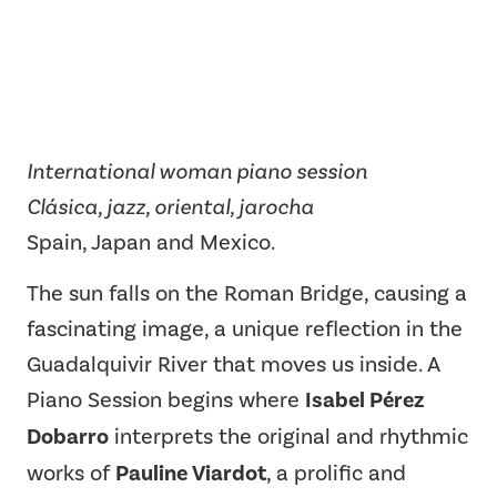
International woman piano session
Clásica, jazz, oriental, jarocha
Spain, Japan and Mexico.
The sun falls on the Roman Bridge, causing a
fascinating image, a unique reflection in the
Guadalquivir River that moves us inside. A
Piano Session begins where
Isabel Pérez
Dobarro
interprets the original and rhythmic
works of
Pauline Viardot
, a prolific and