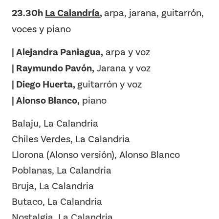
23.30h
La Calandría
,
arpa, jarana, guitarrón,
voces y piano
| Alejandra Paniagua,
arpa y voz
| Raymundo Pavón,
Jarana y voz
| Diego Huerta,
guitarrón y voz
| Alonso Blanco,
piano
Balaju, La Calandria
Chiles Verdes, La Calandria
Llorona (Alonso versión), Alonso Blanco
Poblanas, La Calandria
Bruja, La Calandria
Butaco, La Calandria
Nostalgia, La Calandria