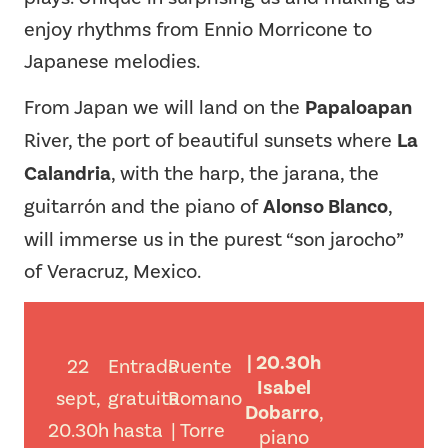
enjoy rhythms from Ennio Morricone to
Japanese melodies.
From Japan we will land on the
Papaloapan
River, the port of beautiful sunsets where
La
Calandria
, with the harp, the jarana, the
guitarrón and the piano of
Alonso Blanco
,
will immerse us in the purest “son jarocho”
of Veracruz, Mexico.
| 20.30h
22
Entrada
Puente
Isabel
sept,
gratuita
Romano
Dobarro
,
20.30h
hasta
| Torre
piano