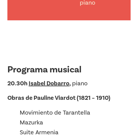
piano
Programa musical
20.30h
Isabel Dobarro
,
piano
Obras de Pauline Viardot (1821 – 1910)
Movimiento de Tarantella
Mazurka
Suite Armenia