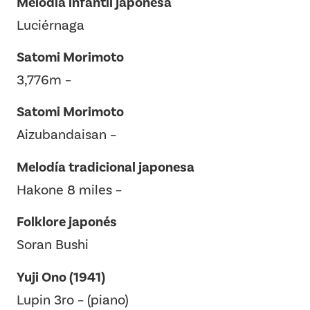
Melodía infantil japonesa
Luciérnaga
Satomi Morimoto
3,776m –
Satomi Morimoto
Aizubandaisan –
Melodía tradicional japonesa
Hakone 8 miles –
Folklore japonés
Soran Bushi
Yuji Ono (1941)
Lupin 3ro – (piano)