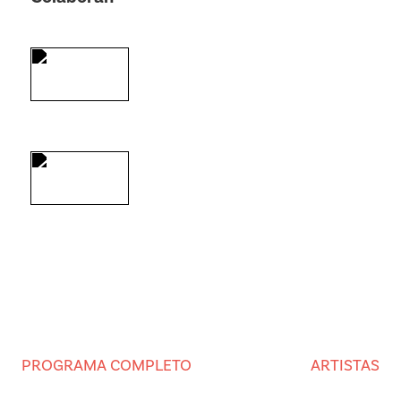
PROGRAMA COMPLETO
ARTISTAS