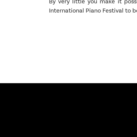
By very little you make it poss
International Piano Festival to b