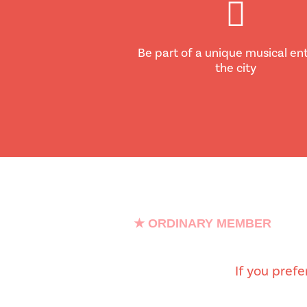
Be part of a unique musical ent
the city
★ ORDINARY MEMBER
If you pref