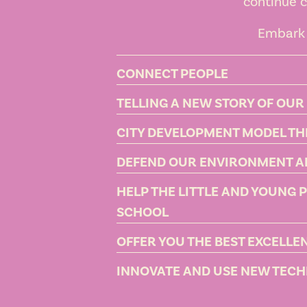
continue c
Embark 
CONNECT PEOPLE
TELLING A NEW STORY OF OUR
CITY DEVELOPMENT MODEL T
DEFEND OUR ENVIRONMENT A
HELP THE LITTLE AND YOUNG 
SCHOOL
OFFER YOU THE BEST EXCELL
INNOVATE AND USE NEW TECHN