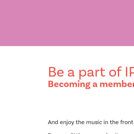
Be a part of 
Becoming a member o
And enjoy the music in the front