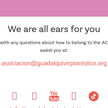
We are all ears for you
 with any questions about how to belong to the AC
assist you at:
asociacion@guadalquivirpianistico.org