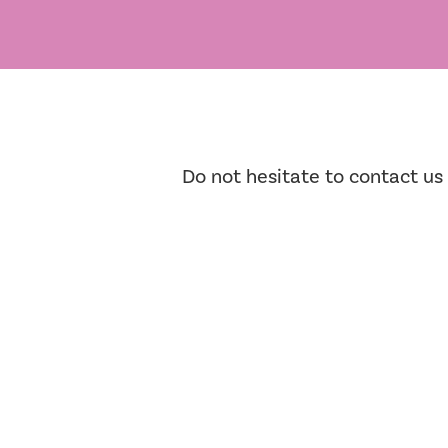
Do not hesitate to contact us