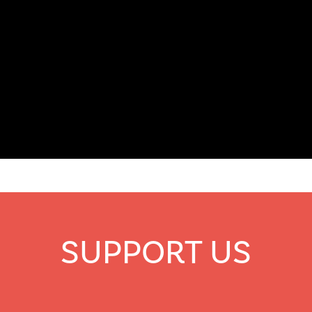
SUPPORT US