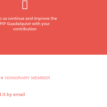
p us continue and improve the
FIP Guadalquivir with your
contribution
★ HONORARY MEMBER
 it by email