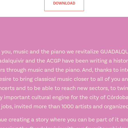
DOWNLOAD
 you, music and the piano we revitalize GUADALQU
adalquivir and the ACGP have been writing a history
rs through music and the piano. And, thanks to int
esire to bring classical music closer to all of you a
certs and to be able to reach new sectors, to twin
important cultural engine for the city of Córdoba
obs, invited more than 1000 artists and organize
nue creating a story where you can be part of it an