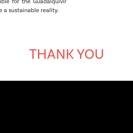
ible for the Guadalquivir
e a sustainable reality.
THANK YOU