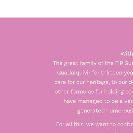
With
The great family of the FIP Gu
Guadalquivir for thirteen yea
care for our heritage, to our d
other formulas for holding con
have managed to be a very 
generated numerous j
For all this, we want to conti