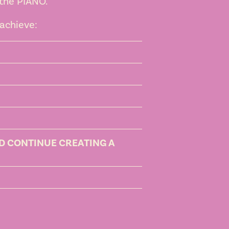
 the PIANO.
achieve:
ND CONTINUE CREATING A