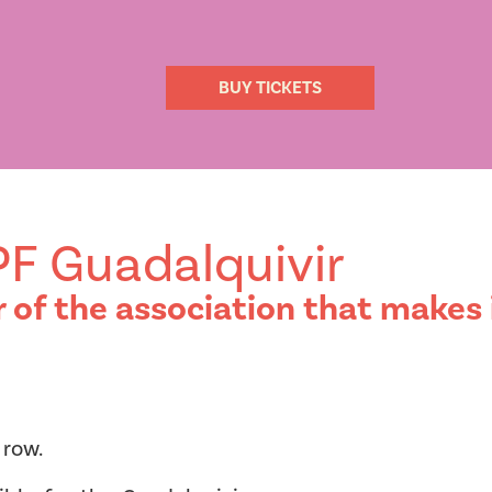
BUY TICKETS
IPF Guadalquivir
f the association that makes i
 row.