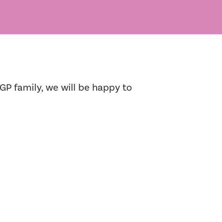
GP family, we will be happy to