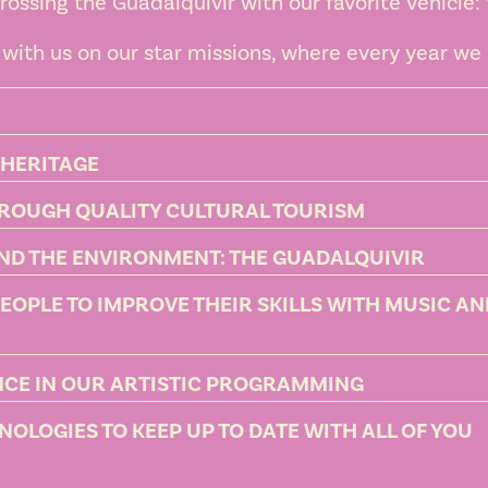
rossing the Guadalquivir with our favorite vehicle:
with us on our star missions, where every year we 
 HERITAGE
HROUGH QUALITY CULTURAL TOURISM
ND THE ENVIRONMENT: THE GUADALQUIVIR
PEOPLE TO IMPROVE THEIR SKILLS WITH MUSIC A
ENCE IN OUR ARTISTIC PROGRAMMING
OLOGIES TO KEEP UP TO DATE WITH ALL OF YOU