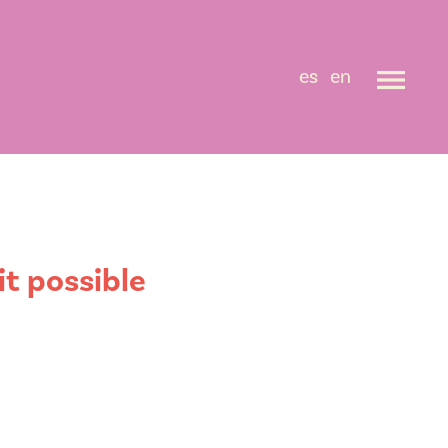
es
en
t possible