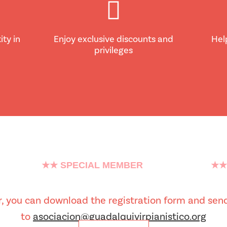
ity in
Enjoy exclusive discounts and
Hel
privileges
★★ SPECIAL MEMBER
★★
er, you can download the registration form and send
to
asociacion@guadalquivirpianistico.org