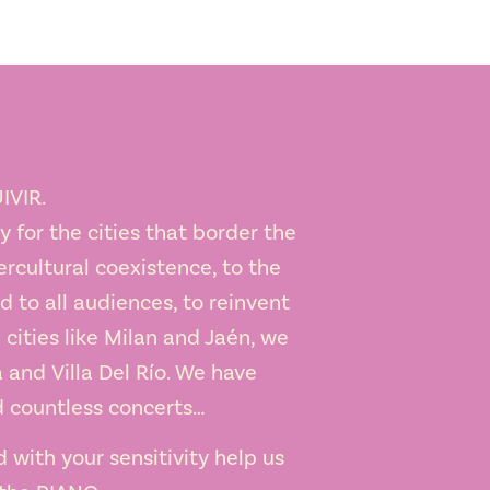
IVIR.
 for the cities that border the
ercultural coexistence, to the
nd to all audiences, to reinvent
 cities like Milan and Jaén, we
 and Villa Del Río. We have
d countless concerts…
d with your sensitivity help us