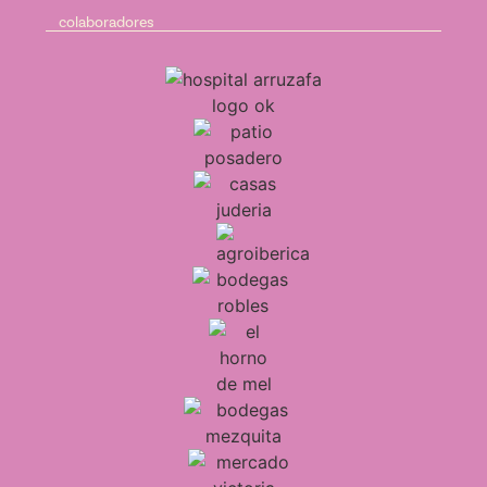
colaboradores