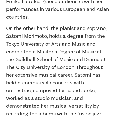
Emiko has also graced audiences with her
performances in various European and Asian
countries.
On the other hand, the pianist and soprano,
Satomi Morimoto, holds a degree from the
Tokyo University of Arts and Music and
completed a Master’s Degree of Music at
the Guildhall School of Music and Drama at
The City University of London. Throughout
her extensive musical career, Satomi has
held numerous solo concerts with
orchestras, composed for soundtracks,
worked as a studio musician, and
demonstrated her musical versatility by
recording ten albums with the fusion jazz