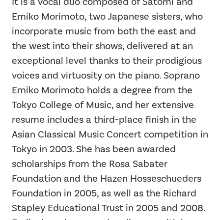
It is a vocal duo composed of Satomi and
Emiko Morimoto, two Japanese sisters, who
incorporate music from both the east and
the west into their shows, delivered at an
exceptional level thanks to their prodigious
voices and virtuosity on the piano. Soprano
Emiko Morimoto holds a degree from the
Tokyo College of Music, and her extensive
resume includes a third-place finish in the
Asian Classical Music Concert competition in
Tokyo in 2003. She has been awarded
scholarships from the Rosa Sabater
Foundation and the Hazen Hosseschueders
Foundation in 2005, as well as the Richard
Stapley Educational Trust in 2005 and 2008.