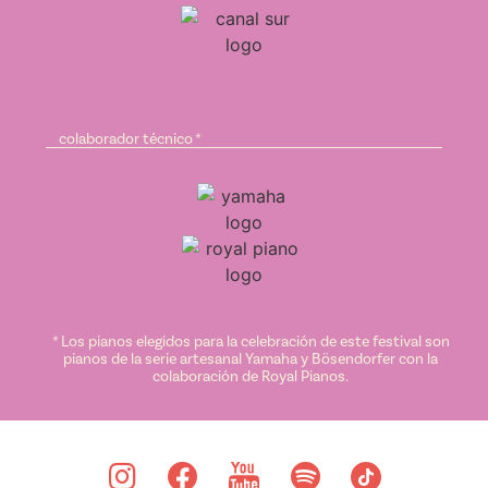
colaborador técnico *
* Los pianos elegidos para la celebración de este festival son
pianos de la serie artesanal Yamaha y Bösendorfer con la
colaboración de Royal Pianos.