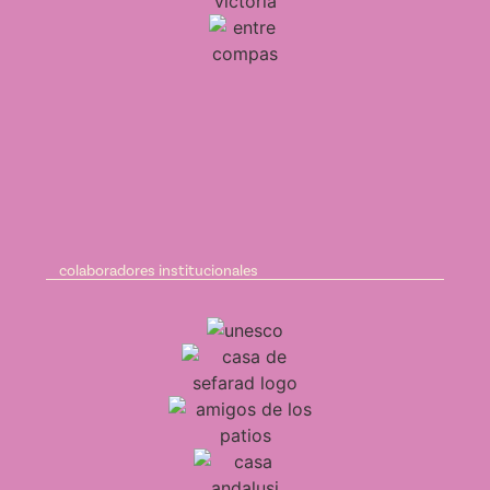
colaboradores institucionales