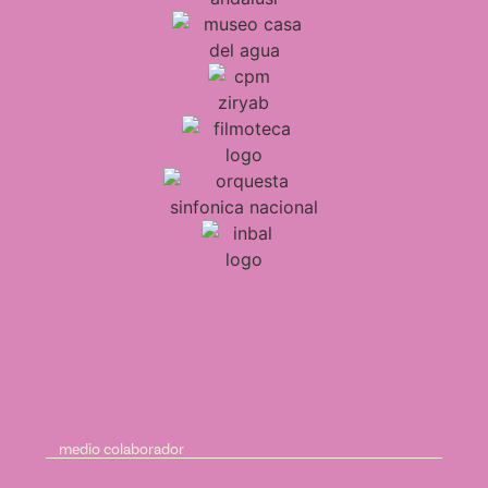
medio colaborador