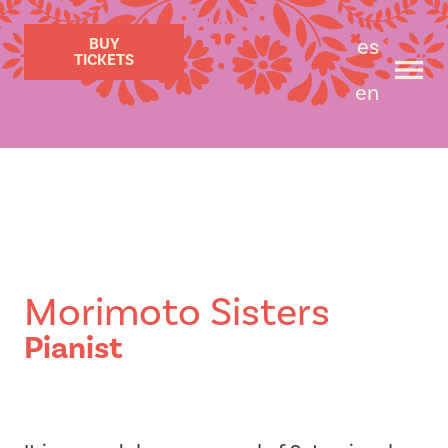
es
BUY
TICKETS
en
Morimoto Sisters
Pianist