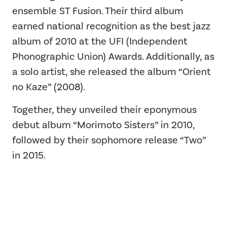
ensemble ST Fusion. Their third album
earned national recognition as the best jazz
album of 2010 at the UFI (Independent
Phonographic Union) Awards. Additionally, as
a solo artist, she released the album “Orient
no Kaze” (2008).
Together, they unveiled their eponymous
debut album “Morimoto Sisters” in 2010,
followed by their sophomore release “Two”
in 2015.