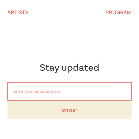
ARTISTS
PROGRAM
Stay updated
enviar