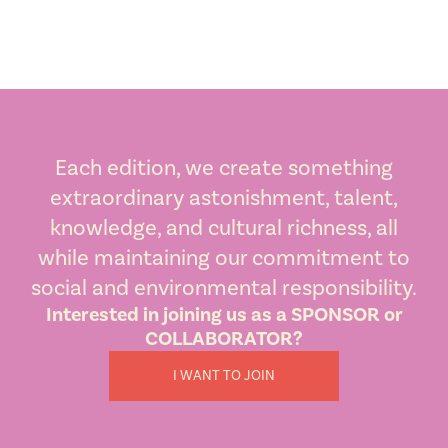
Each edition, we create something
extraordinary astonishment, talent,
knowledge, and cultural richness, all
while maintaining our commitment to
social and environmental responsibility.
Interested in joining us as a SPONSOR or
COLLABORATOR?
I WANT TO JOIN