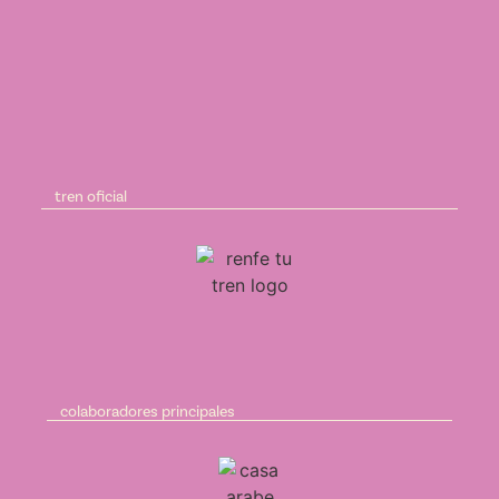
tren oficial
colaboradores principales