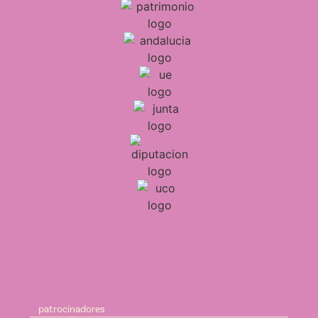
patrocinadores