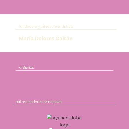
fundadora y directora artística
María Dolores Gaitán
organiza
patrocinadores principales