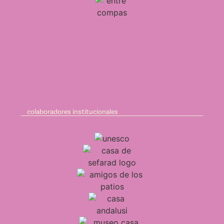
colaboradores institucionales