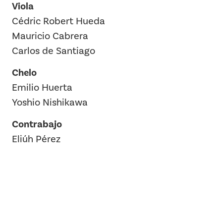
Viola
Cédric Robert Hueda
Mauricio Cabrera
Carlos de Santiago
Chelo
Emilio Huerta
Yoshio Nishikawa
Contrabajo
Eliúh Pérez