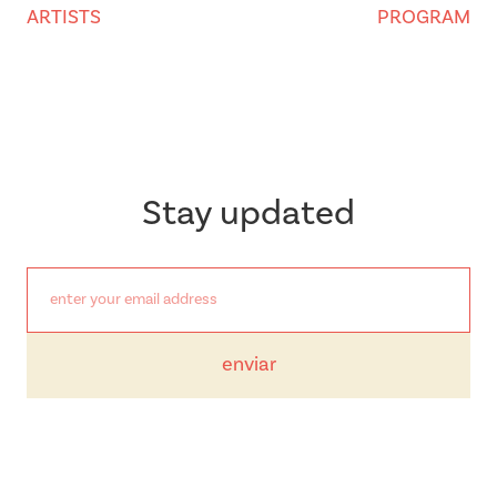
ARTISTS
PROGRAM
Stay updated
enviar