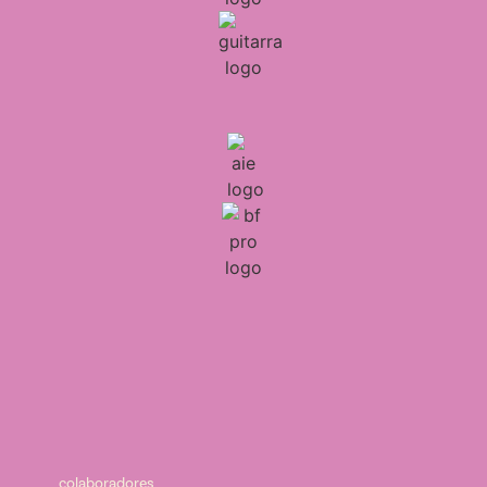
colaboradores