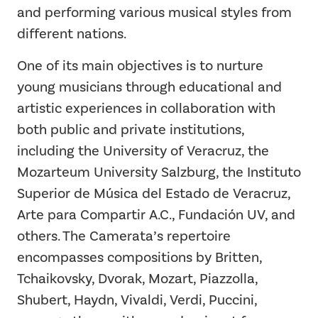
and performing various musical styles from
different nations.
One of its main objectives is to nurture
young musicians through educational and
artistic experiences in collaboration with
both public and private institutions,
including the University of Veracruz, the
Mozarteum University Salzburg, the Instituto
Superior de Música del Estado de Veracruz,
Arte para Compartir A.C., Fundación UV, and
others. The Camerata’s repertoire
encompasses compositions by Britten,
Tchaikovsky, Dvorak, Mozart, Piazzolla,
Shubert, Haydn, Vivaldi, Verdi, Puccini,