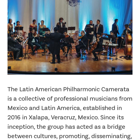
The Latin American Philharmonic Camerata
is a collective of professional musicians from
Mexico and Latin America, established in
2016 in Xalapa, Veracruz, Mexico. Since its
inception, the group has acted as a bridge
between cultures, promoting, disseminating,