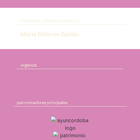
fundadora y directora artística
María Dolores Gaitán
organiza
patrocinadores principales