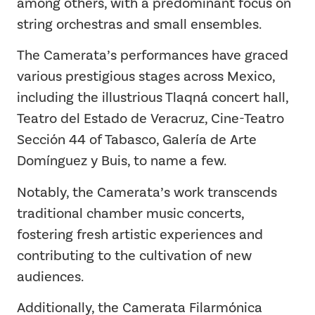
among others, with a predominant focus on
string orchestras and small ensembles.
The Camerata’s performances have graced
various prestigious stages across Mexico,
including the illustrious Tlaqná concert hall,
Teatro del Estado de Veracruz, Cine-Teatro
Sección 44 of Tabasco, Galería de Arte
Domínguez y Buis, to name a few.
Notably, the Camerata’s work transcends
traditional chamber music concerts,
fostering fresh artistic experiences and
contributing to the cultivation of new
audiences.
Additionally, the Camerata Filarmónica