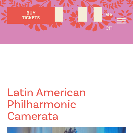
es
BUY
TICKETS
en
Latin American
Philharmonic
Camerata