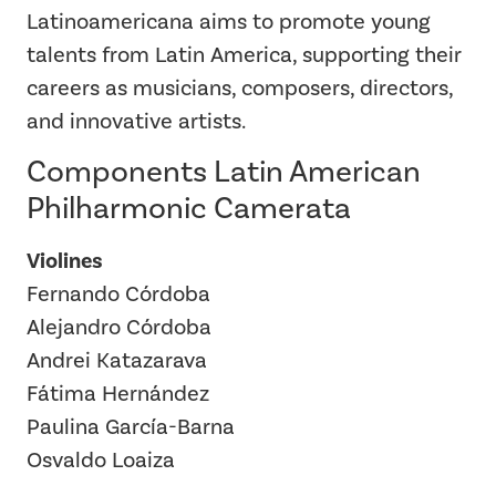
Latinoamericana aims to promote young
talents from Latin America, supporting their
careers as musicians, composers, directors,
and innovative artists.
Components Latin American
Philharmonic Camerata
Violines
Fernando Córdoba
Alejandro Córdoba
Andrei Katazarava
Fátima Hernández
Paulina García-Barna
Osvaldo Loaiza