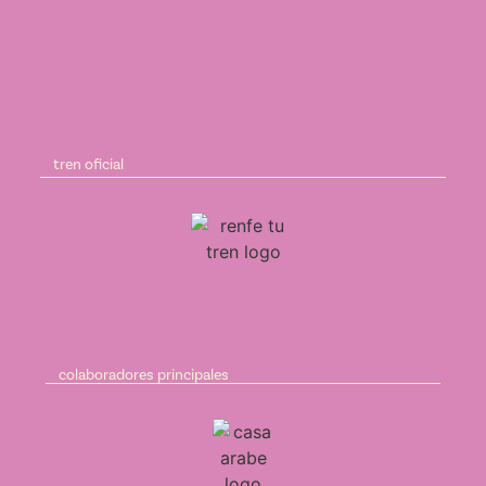
tren oficial
colaboradores principales