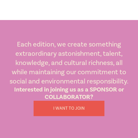
Each edition, we create something
extraordinary astonishment, talent,
knowledge, and cultural richness, all
while maintaining our commitment to
social and environmental responsibility.
Interested in joining us as a SPONSOR or
COLLABORATOR?
I WANT TO JOIN