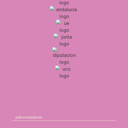
patrocinadores