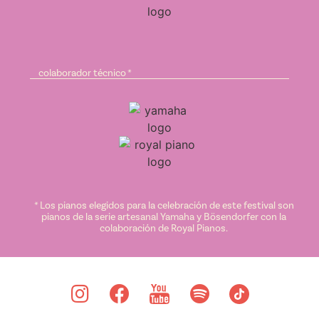
colaborador técnico *
* Los pianos elegidos para la celebración de este festival son
pianos de la serie artesanal Yamaha y Bösendorfer con la
colaboración de Royal Pianos.