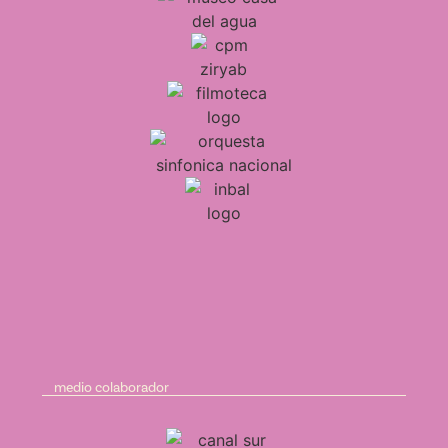
medio colaborador